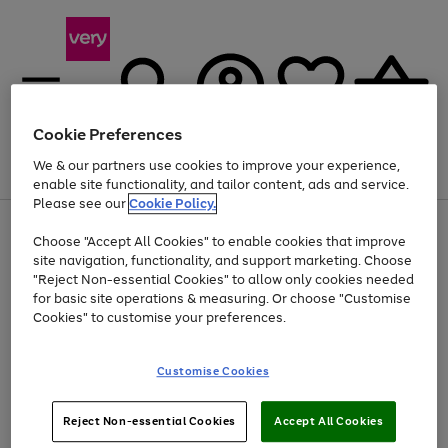
Cookie Preferences
We & our partners use cookies to improve your experience,
Menu
Search
Account
Saved
Basket
enable site functionality, and tailor content, ads and service.
Please see our
Cookie Policy.
Use
Page
Choose "Accept All Cookies" to enable cookies that improve
the
1
At least 20% off selected Fashion and Sportswear
site navigation, functionality, and support marketing. Choose
right
of
and
4
2
1
"Reject Non-essential Cookies" to allow only cookies needed
left
for basic site operations & measuring. Or choose "Customise
arrows
Cookies" to customise your preferences.
to
scroll
Use
Page
through
Customise Cookies
the
1
the
Go
Go
Go
right
of
image
and
3
2
2
carousel
to
to
to
Use
Page
left
Reject Non-essential Cookies
Accept All Cookies
the
1
page
page
page
arrows
Go
Go
Go
right
of
1
2
3