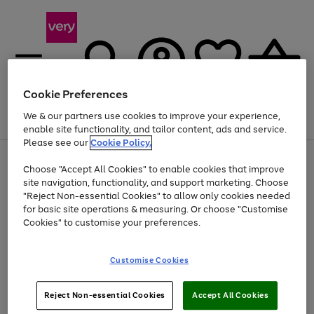
Cookie Preferences
We & our partners use cookies to improve your experience,
Menu
Search
Account
Saved
Basket
enable site functionality, and tailor content, ads and service.
Please see our
Cookie Policy.
Use
Page
Choose "Accept All Cookies" to enable cookies that improve
the
1
At least 20% off selected Fashion and Sportswear
site navigation, functionality, and support marketing. Choose
right
of
and
4
2
1
"Reject Non-essential Cookies" to allow only cookies needed
left
for basic site operations & measuring. Or choose "Customise
arrows
Cookies" to customise your preferences.
to
scroll
Use
Page
through
Customise Cookies
the
1
the
Go
Go
Go
right
of
image
and
3
2
2
carousel
to
to
to
Use
Page
left
Reject Non-essential Cookies
Accept All Cookies
the
1
page
page
page
arrows
Go
Go
Go
right
of
1
2
3