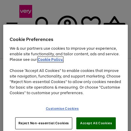
Cookie Preferences
We & our partners use cookies to improve your experience,
Menu
Search
Account
Saved
Basket
enable site functionality, and tailor content, ads and service.
Please see our
Cookie Policy.
Use
Page
Choose "Accept All Cookies" to enable cookies that improve
the
1
At least 20% off selected Fashion and Sportswear
site navigation, functionality, and support marketing. Choose
right
of
and
4
2
1
"Reject Non-essential Cookies" to allow only cookies needed
left
for basic site operations & measuring. Or choose "Customise
arrows
Cookies" to customise your preferences.
to
scroll
Use
Page
through
Customise Cookies
the
1
the
Go
Go
Go
right
of
image
and
3
2
2
carousel
to
to
to
Use
Page
left
Reject Non-essential Cookies
Accept All Cookies
the
1
page
page
page
arrows
Go
Go
Go
right
of
1
2
3