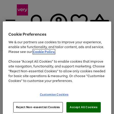
Cookie Preferences
We & our partners use cookies to improve your experience,
Menu
Search
Account
Saved
Basket
enable site functionality, and tailor content, ads and service.
Please see our
Cookie Policy.
Use
Page
Choose "Accept All Cookies" to enable cookies that improve
the
1
At least 20% off selected Fashion and Sportswear
site navigation, functionality, and support marketing. Choose
right
of
and
4
2
1
"Reject Non-essential Cookies" to allow only cookies needed
left
for basic site operations & measuring. Or choose "Customise
arrows
Cookies" to customise your preferences.
to
scroll
Use
Page
through
Customise Cookies
the
1
the
Go
Go
Go
right
of
image
and
3
2
2
carousel
to
to
to
Use
Page
left
Reject Non-essential Cookies
Accept All Cookies
the
1
page
page
page
arrows
Go
Go
Go
right
of
1
2
3