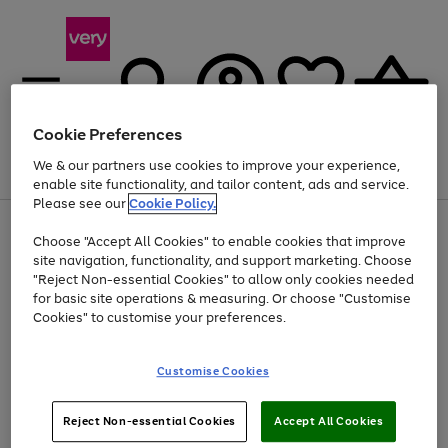
Cookie Preferences
We & our partners use cookies to improve your experience,
Menu
Search
Account
Saved
Basket
enable site functionality, and tailor content, ads and service.
Please see our
Cookie Policy.
Use
Page
Choose "Accept All Cookies" to enable cookies that improve
the
1
Up to 40% off selected Fashion and Sportswear
site navigation, functionality, and support marketing. Choose
right
of
and
4
2
1
"Reject Non-essential Cookies" to allow only cookies needed
left
for basic site operations & measuring. Or choose "Customise
arrows
Cookies" to customise your preferences.
to
scroll
Use
Page
through
Customise Cookies
the
1
the
Go
Go
Go
right
of
image
and
3
2
2
carousel
to
to
to
Use
Page
left
Reject Non-essential Cookies
Accept All Cookies
the
1
page
page
page
arrows
Go
Go
Go
right
of
1
2
3