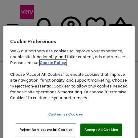
Cookie Preferences
We & our partners use cookies to improve your experience,
Menu
Search
Account
Saved
Basket
enable site functionality, and tailor content, ads and service.
Please see our
Cookie Policy.
Use
Page
Choose "Accept All Cookies" to enable cookies that improve
the
1
At least 20% off selected Fashion and Sportswear
site navigation, functionality, and support marketing. Choose
right
of
and
4
2
1
"Reject Non-essential Cookies" to allow only cookies needed
left
for basic site operations & measuring. Or choose "Customise
arrows
Cookies" to customise your preferences.
to
scroll
Use
Page
through
Customise Cookies
the
1
the
Go
Go
Go
right
of
image
and
3
2
2
carousel
to
to
to
Use
Page
left
Reject Non-essential Cookies
Accept All Cookies
the
1
page
page
page
arrows
Go
Go
Go
right
of
1
2
3