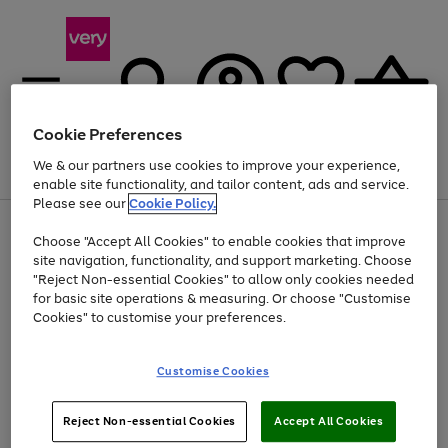
Cookie Preferences
We & our partners use cookies to improve your experience,
Menu
Search
Account
Saved
Basket
enable site functionality, and tailor content, ads and service.
Please see our
Cookie Policy.
Use
Page
Choose "Accept All Cookies" to enable cookies that improve
the
1
At least 20% off selected Fashion and Sportswear
site navigation, functionality, and support marketing. Choose
right
of
and
4
2
1
"Reject Non-essential Cookies" to allow only cookies needed
left
for basic site operations & measuring. Or choose "Customise
arrows
Cookies" to customise your preferences.
to
scroll
Use
Page
through
Customise Cookies
the
1
the
Go
Go
Go
right
of
image
and
3
2
2
carousel
to
to
to
Use
Page
left
Reject Non-essential Cookies
Accept All Cookies
the
1
page
page
page
arrows
Go
Go
Go
right
of
1
2
3