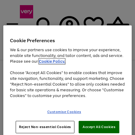
Cookie Preferences
We & our partners use cookies to improve your experience,
Menu
Search
Account
Saved
Basket
enable site functionality, and tailor content, ads and service.
Please see our
Cookie Policy.
Use
Page
Choose "Accept All Cookies" to enable cookies that improve
the
1
Up to 40% off selected Fashion and Sportswear
site navigation, functionality, and support marketing. Choose
right
of
and
4
2
1
"Reject Non-essential Cookies" to allow only cookies needed
left
for basic site operations & measuring. Or choose "Customise
arrows
Cookies" to customise your preferences.
to
scroll
Use
Page
through
Customise Cookies
the
1
the
Go
Go
Go
right
of
image
and
3
2
2
carousel
to
to
to
Use
Page
left
Reject Non-essential Cookies
Accept All Cookies
the
1
page
page
page
arrows
Go
Go
Go
right
of
1
2
3