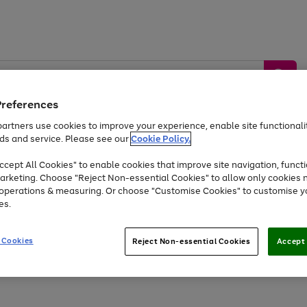
Preferences
artners use cookies to improve your experience, enable site functionalit
ds and service. Please see our
Cookie Policy.
by &
Sports &
Home &
Tec
Toys
Appliances
cept All Cookies" to enable cookies that improve site navigation, functi
Kids
Travel
Garden
Gam
arketing. Choose "Reject Non-essential Cookies" to allow only cookies 
e operations & measuring. Or choose "Customise Cookies" to customise y
Free
returns
Shop the
brands you 
es.
Up to 40% off selected Fashion and Sportswear
 Cookies
Reject Non-essential Cookies
Accept 