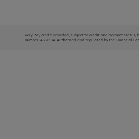
right
of
and
3
2
2
Use
Page
left
the
1
arrows
right
of
to
and
3
2
2
scroll
left
through
Very Pay credit provided, subject to credit and account status,
arrows
the
number: 4660974. Authorised and regulated by the Financial Cond
to
image
scroll
carousel
through
the
image
carousel