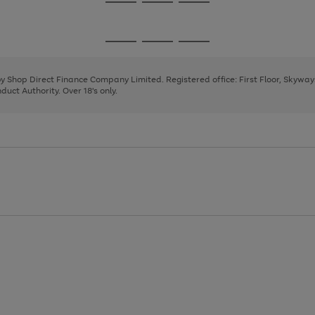
Go
Go
Go
to
to
to
page
page
page
Go
Go
Go
1
2
3
to
to
to
page
page
page
 by Shop Direct Finance Company Limited. Registered office: First Floor, Skywa
1
2
3
uct Authority. Over 18's only.