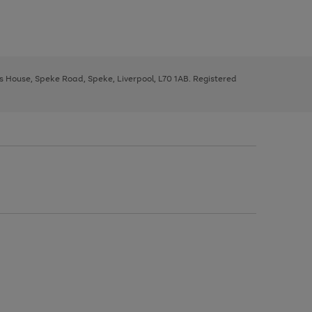
ys House, Speke Road, Speke, Liverpool, L70 1AB. Registered