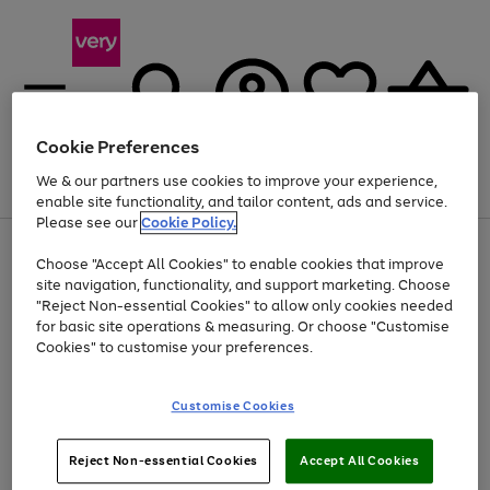
Cookie Preferences
We & our partners use cookies to improve your experience,
Menu
Search
Account
Saved
Basket
enable site functionality, and tailor content, ads and service.
Please see our
Cookie Policy.
Use
Page
Choose "Accept All Cookies" to enable cookies that improve
the
1
At least 20% off selected Fashion and Sportswear
site navigation, functionality, and support marketing. Choose
right
of
and
4
2
1
"Reject Non-essential Cookies" to allow only cookies needed
left
for basic site operations & measuring. Or choose "Customise
arrows
Cookies" to customise your preferences.
to
scroll
Use
Page
through
Customise Cookies
the
1
the
Go
Go
Go
right
of
image
and
3
2
2
carousel
to
to
to
Use
Page
left
Reject Non-essential Cookies
Accept All Cookies
the
1
page
page
page
arrows
Go
Go
Go
right
of
1
2
3