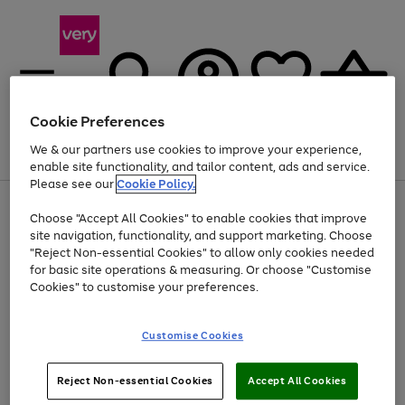
Cookie Preferences
We & our partners use cookies to improve your experience,
Menu
Search
Account
Saved
Basket
enable site functionality, and tailor content, ads and service.
Please see our
Cookie Policy.
Use
Page
Choose "Accept All Cookies" to enable cookies that improve
the
1
At least 20% off selected Fashion and Sportswear
site navigation, functionality, and support marketing. Choose
right
of
and
4
2
1
"Reject Non-essential Cookies" to allow only cookies needed
left
for basic site operations & measuring. Or choose "Customise
arrows
Cookies" to customise your preferences.
to
scroll
Use
Page
through
Customise Cookies
the
1
the
Go
Go
Go
right
of
image
and
3
2
2
carousel
to
to
to
Use
Page
left
Reject Non-essential Cookies
Accept All Cookies
the
1
page
page
page
arrows
Go
Go
Go
right
of
1
2
3