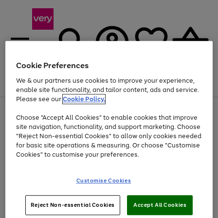
Cookie Preferences
We & our partners use cookies to improve your experience,
Menu
Search
Account
Saved
Basket
enable site functionality, and tailor content, ads and service.
Please see our
Cookie Policy.
Use
Page
Choose "Accept All Cookies" to enable cookies that improve
the
1
At least 20% off selected Fashion and Sportswear
site navigation, functionality, and support marketing. Choose
right
of
and
4
2
1
"Reject Non-essential Cookies" to allow only cookies needed
left
for basic site operations & measuring. Or choose "Customise
arrows
Cookies" to customise your preferences.
to
scroll
Use
Page
through
Customise Cookies
the
1
the
Go
Go
Go
right
of
image
and
3
2
2
carousel
to
to
to
Use
Page
left
Reject Non-essential Cookies
Accept All Cookies
the
1
page
page
page
arrows
Go
Go
Go
right
of
1
2
3