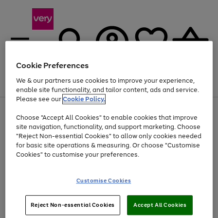
Cookie Preferences
We & our partners use cookies to improve your experience,
Menu
Search
Account
Saved
Basket
enable site functionality, and tailor content, ads and service.
Please see our
Cookie Policy.
Use
Page
Choose "Accept All Cookies" to enable cookies that improve
the
1
Up to 40% off selected Fashion and Sportswear
site navigation, functionality, and support marketing. Choose
right
of
and
4
2
1
"Reject Non-essential Cookies" to allow only cookies needed
left
for basic site operations & measuring. Or choose "Customise
arrows
Cookies" to customise your preferences.
to
scroll
Use
Page
through
Customise Cookies
the
1
the
Go
Go
Go
right
of
image
and
3
2
2
carousel
to
to
to
Use
Page
left
Reject Non-essential Cookies
Accept All Cookies
the
1
page
page
page
arrows
Go
Go
Go
right
of
1
2
3