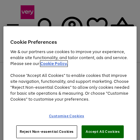
Cookie Preferences
We & our partners use cookies to improve your experience,
Menu
Search
Account
Saved
Basket
enable site functionality, and tailor content, ads and service.
Please see our
Cookie Policy.
Use
Page
Choose "Accept All Cookies" to enable cookies that improve
the
1
Up to 40% off selected Fashion and Sportswear
site navigation, functionality, and support marketing. Choose
right
of
and
4
2
1
"Reject Non-essential Cookies" to allow only cookies needed
left
for basic site operations & measuring. Or choose "Customise
arrows
Cookies" to customise your preferences.
to
scroll
Use
Page
through
Customise Cookies
the
1
the
Go
Go
Go
right
of
image
and
3
2
2
carousel
to
to
to
Use
Page
left
Reject Non-essential Cookies
Accept All Cookies
the
1
page
page
page
arrows
Go
Go
Go
right
of
1
2
3