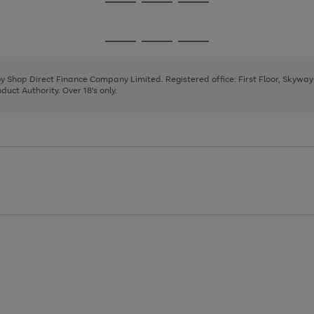
Go
Go
Go
to
to
to
page
page
page
Go
Go
Go
1
2
3
to
to
to
page
page
page
 by Shop Direct Finance Company Limited. Registered office: First Floor, Skywa
1
2
3
uct Authority. Over 18's only.