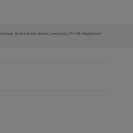
ys House, Speke Road, Speke, Liverpool, L70 1AB. Registered