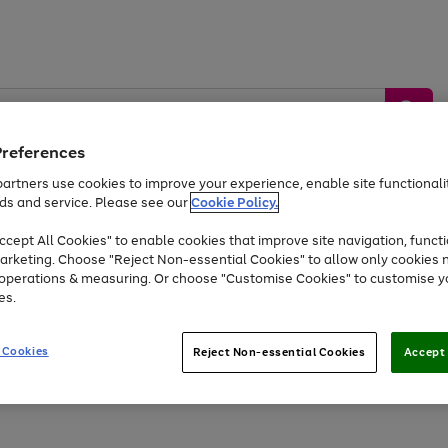
Preferences
artners use cookies to improve your experience, enable site functionalit
ds and service. Please see our
Cookie Policy.
by &
Sports &
Home &
Tec
Toys
Appliances
cept All Cookies" to enable cookies that improve site navigation, functi
Kids
Travel
Garden
Gam
arketing. Choose "Reject Non-essential Cookies" to allow only cookies 
e operations & measuring. Or choose "Customise Cookies" to customise y
Free
returns
Shop the
brands you 
es.
At least 20% off selected Fashion and Sportswear
 Cookies
Reject Non-essential Cookies
Accept 