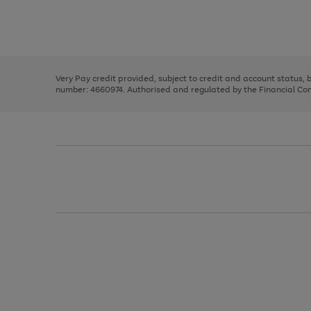
right
of
and
3
2
2
Use
Page
left
the
1
arrows
right
of
to
and
3
2
2
scroll
left
through
Very Pay credit provided, subject to credit and account status,
arrows
the
number: 4660974. Authorised and regulated by the Financial Cond
to
image
scroll
carousel
through
the
image
carousel