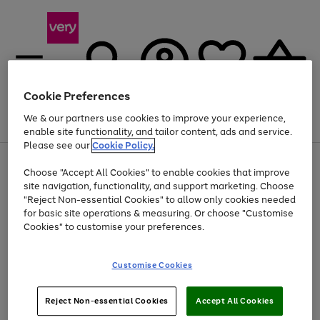
Cookie Preferences
We & our partners use cookies to improve your experience,
Menu
Search
Account
Saved
Basket
enable site functionality, and tailor content, ads and service.
Please see our
Cookie Policy.
Use
Page
Choose "Accept All Cookies" to enable cookies that improve
the
1
At least 20% off selected Fashion and Sportswear
site navigation, functionality, and support marketing. Choose
right
of
and
4
2
1
"Reject Non-essential Cookies" to allow only cookies needed
left
for basic site operations & measuring. Or choose "Customise
arrows
Cookies" to customise your preferences.
to
scroll
Use
Page
through
Customise Cookies
the
1
the
Go
Go
Go
right
of
image
and
3
2
2
carousel
to
to
to
Use
Page
left
Reject Non-essential Cookies
Accept All Cookies
the
1
page
page
page
arrows
Go
Go
Go
right
of
1
2
3