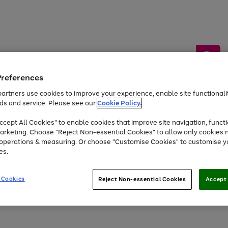
Preferences
artners use cookies to improve your experience, enable site functionalit
ds and service. Please see our
Cookie Policy.
by &
Sports &
Home &
Tec
Toys
Appliances
cept All Cookies" to enable cookies that improve site navigation, functi
Kids
Travel
Garden
Gam
arketing. Choose "Reject Non-essential Cookies" to allow only cookies 
e operations & measuring. Or choose "Customise Cookies" to customise y
Free
returns
Shop the
brands you 
es.
Up to 40% off selected Fashion and Sportswear
 Cookies
Reject Non-essential Cookies
Accept 