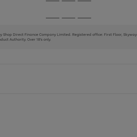
Go
Go
Go
to
to
to
page
page
page
Go
Go
Go
1
2
3
to
to
to
page
page
page
 by Shop Direct Finance Company Limited. Registered office: First Floor, Skywa
1
2
3
uct Authority. Over 18's only.