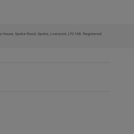
ys House, Speke Road, Speke, Liverpool, L70 1AB. Registered