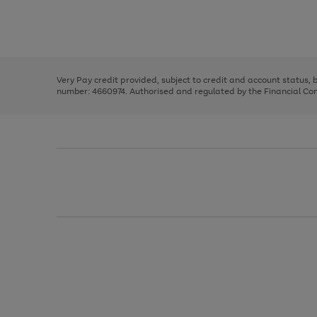
right
of
and
3
2
2
Use
Page
left
the
1
arrows
right
of
to
and
3
2
2
scroll
left
through
Very Pay credit provided, subject to credit and account status,
arrows
the
number: 4660974. Authorised and regulated by the Financial Cond
to
image
scroll
carousel
through
the
image
carousel