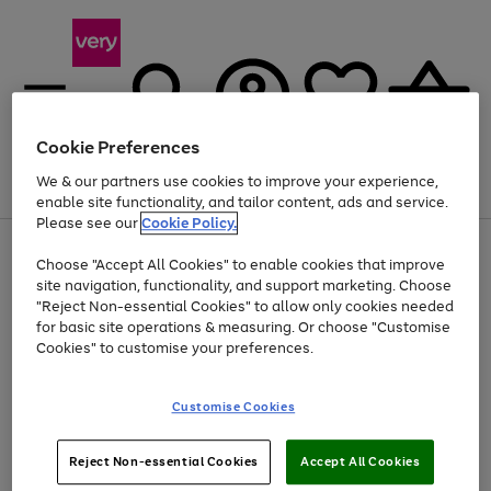
Cookie Preferences
We & our partners use cookies to improve your experience,
Menu
Search
Account
Saved
Basket
enable site functionality, and tailor content, ads and service.
Please see our
Cookie Policy.
Use
Page
Choose "Accept All Cookies" to enable cookies that improve
the
1
Up to 40% off selected Fashion and Sportswear
site navigation, functionality, and support marketing. Choose
right
of
and
4
2
1
"Reject Non-essential Cookies" to allow only cookies needed
left
for basic site operations & measuring. Or choose "Customise
arrows
Cookies" to customise your preferences.
to
scroll
Use
Page
through
Customise Cookies
the
1
the
Go
Go
Go
right
of
image
and
3
2
2
carousel
to
to
to
Use
Page
left
Reject Non-essential Cookies
Accept All Cookies
the
1
page
page
page
arrows
Go
Go
Go
right
of
1
2
3