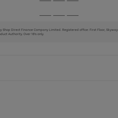
Go
Go
Go
to
to
to
page
page
page
Go
Go
Go
1
2
3
to
to
to
page
page
page
 by Shop Direct Finance Company Limited. Registered office: First Floor, Skywa
1
2
3
uct Authority. Over 18's only.