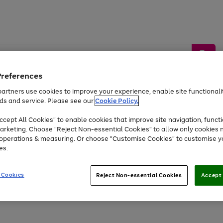
Preferences
artners use cookies to improve your experience, enable site functionalit
ds and service. Please see our
Cookie Policy.
by &
Sports &
Home &
Tec
Toys
Appliances
cept All Cookies" to enable cookies that improve site navigation, functi
Kids
Travel
Garden
Gam
arketing. Choose "Reject Non-essential Cookies" to allow only cookies 
e operations & measuring. Or choose "Customise Cookies" to customise y
Free
returns
Shop the
brands you 
es.
Up to 40% off selected Fashion and Sportswear
 Cookies
Reject Non-essential Cookies
Accept 