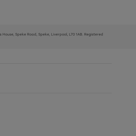
ys House, Speke Road, Speke, Liverpool, L70 1AB. Registered