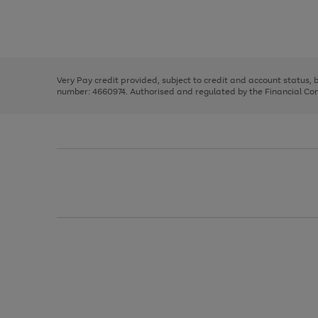
right
of
and
3
2
2
Use
Page
left
the
1
arrows
right
of
to
and
3
2
2
scroll
left
through
Very Pay credit provided, subject to credit and account status,
arrows
the
number: 4660974. Authorised and regulated by the Financial Cond
to
image
scroll
carousel
through
the
image
carousel