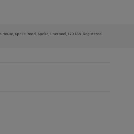
ys House, Speke Road, Speke, Liverpool, L70 1AB. Registered