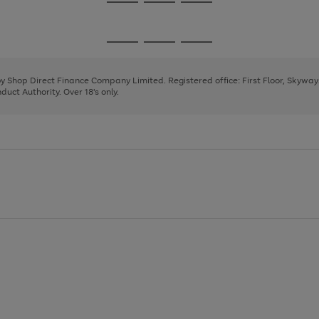
Go
Go
Go
to
to
to
page
page
page
Go
Go
Go
1
2
3
to
to
to
page
page
page
 by Shop Direct Finance Company Limited. Registered office: First Floor, Skywa
1
2
3
uct Authority. Over 18's only.