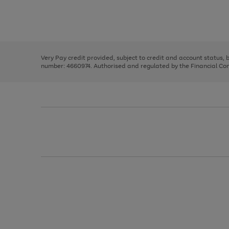
right
of
and
3
2
2
Use
Page
left
the
1
arrows
right
of
to
and
3
2
2
scroll
left
through
Very Pay credit provided, subject to credit and account status,
arrows
the
number: 4660974. Authorised and regulated by the Financial Cond
to
image
scroll
carousel
through
the
image
carousel