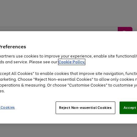
Preferences
artners use cookies to improve your experience, enable site functionalit
ds and service. Please see our
Cookie Policy.
by &
Sports &
Home &
Tec
Toys
Appliances
cept All Cookies" to enable cookies that improve site navigation, functi
Kids
Travel
Garden
Gam
arketing. Choose "Reject Non-essential Cookies" to allow only cookies 
e operations & measuring. Or choose "Customise Cookies" to customise y
Free
returns
Shop the
brands you 
es.
Up to 40% off selected Fashion and Sportswear
 Cookies
Reject Non-essential Cookies
Accept 