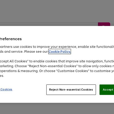
Preferences
artners use cookies to improve your experience, enable site functionalit
ds and service. Please see our
Cookie Policy.
by &
Sports &
Home &
Tec
Toys
Appliances
cept All Cookies" to enable cookies that improve site navigation, functi
Kids
Travel
Garden
Gam
arketing. Choose "Reject Non-essential Cookies" to allow only cookies 
e operations & measuring. Or choose "Customise Cookies" to customise y
Free
returns
Shop the
brands you 
es.
At least 20% off selected Fashion and Sportswear
 Cookies
Reject Non-essential Cookies
Accept 