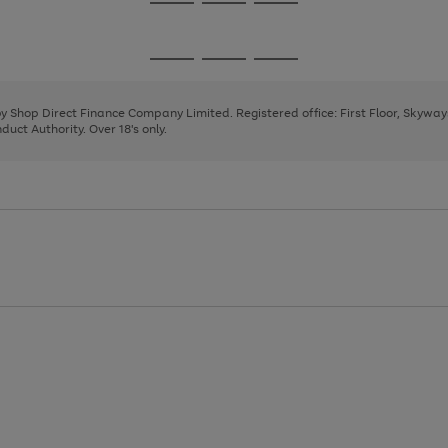
Go
Go
Go
to
to
to
page
page
page
Go
Go
Go
1
2
3
to
to
to
page
page
page
 by Shop Direct Finance Company Limited. Registered office: First Floor, Skywa
1
2
3
uct Authority. Over 18's only.