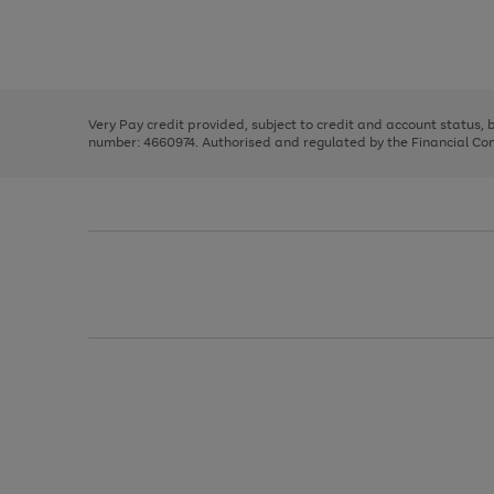
right
of
and
3
2
2
Use
Page
left
the
1
arrows
right
of
to
and
3
2
2
scroll
left
through
Very Pay credit provided, subject to credit and account status,
arrows
the
number: 4660974. Authorised and regulated by the Financial Cond
to
image
scroll
carousel
through
the
image
carousel