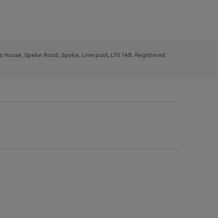
ys House, Speke Road, Speke, Liverpool, L70 1AB. Registered