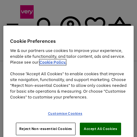
Cookie Preferences
We & our partners use cookies to improve your experience,
Menu
Search
Account
Saved
Basket
enable site functionality, and tailor content, ads and service.
Please see our
Cookie Policy.
Use
Page
Choose "Accept All Cookies" to enable cookies that improve
the
1
Up to 40% off selected Fashion and Sportswear
site navigation, functionality, and support marketing. Choose
right
of
and
4
2
1
"Reject Non-essential Cookies" to allow only cookies needed
left
for basic site operations & measuring. Or choose "Customise
arrows
Cookies" to customise your preferences.
to
scroll
Use
Page
through
Customise Cookies
the
1
the
Go
Go
Go
right
of
image
and
3
2
2
carousel
to
to
to
Use
Page
left
Reject Non-essential Cookies
Accept All Cookies
the
1
page
page
page
arrows
Go
Go
Go
right
of
1
2
3