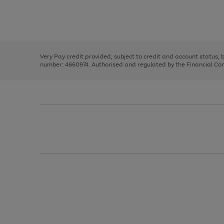
right
of
and
3
2
2
Use
Page
left
the
1
arrows
right
of
to
and
3
2
2
scroll
left
through
Very Pay credit provided, subject to credit and account status,
arrows
the
number: 4660974. Authorised and regulated by the Financial Cond
to
image
scroll
carousel
through
the
image
carousel