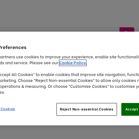
Preferences
artners use cookies to improve your experience, enable site functionalit
ds and service. Please see our
Cookie Policy.
by &
Sports &
Home &
Tec
Toys
Appliances
cept All Cookies" to enable cookies that improve site navigation, functi
Kids
Travel
Garden
Gam
arketing. Choose "Reject Non-essential Cookies" to allow only cookies 
e operations & measuring. Or choose "Customise Cookies" to customise y
Free
returns
Shop the
brands you 
es.
Up to 40% off selected Fashion and Sportswear
 Cookies
Reject Non-essential Cookies
Accept 