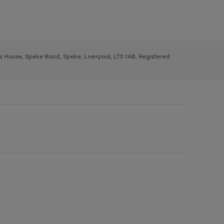
ys House, Speke Road, Speke, Liverpool, L70 1AB. Registered