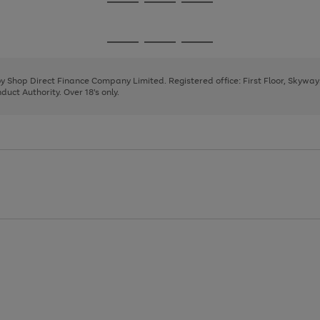
Go
Go
Go
to
to
to
page
page
page
Go
Go
Go
1
2
3
to
to
to
page
page
page
 by Shop Direct Finance Company Limited. Registered office: First Floor, Skywa
1
2
3
uct Authority. Over 18's only.