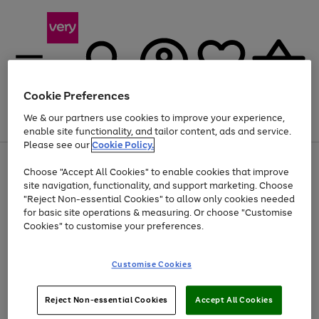
Cookie Preferences
We & our partners use cookies to improve your experience,
Menu
Search
Account
Saved
Basket
enable site functionality, and tailor content, ads and service.
Please see our
Cookie Policy.
Use
Page
Choose "Accept All Cookies" to enable cookies that improve
the
1
Up to 40% off selected Fashion and Sportswear
site navigation, functionality, and support marketing. Choose
right
of
and
4
2
1
"Reject Non-essential Cookies" to allow only cookies needed
left
for basic site operations & measuring. Or choose "Customise
arrows
Cookies" to customise your preferences.
to
scroll
Use
Page
through
Customise Cookies
the
1
the
Go
Go
Go
right
of
image
and
3
2
2
carousel
to
to
to
Use
Page
left
Reject Non-essential Cookies
Accept All Cookies
the
1
page
page
page
arrows
Go
Go
Go
right
of
1
2
3