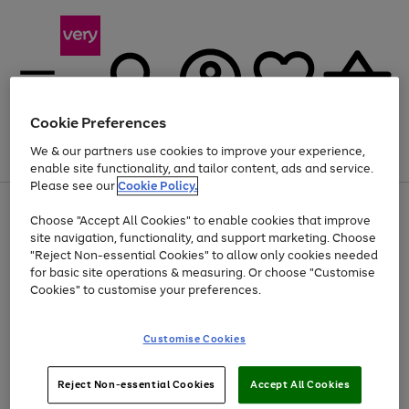
Cookie Preferences
We & our partners use cookies to improve your experience,
Menu
Search
Account
Saved
Basket
enable site functionality, and tailor content, ads and service.
Please see our
Cookie Policy.
Use
Page
Choose "Accept All Cookies" to enable cookies that improve
the
1
Up to 40% off selected Fashion and Sportswear
site navigation, functionality, and support marketing. Choose
right
of
and
4
2
1
"Reject Non-essential Cookies" to allow only cookies needed
left
for basic site operations & measuring. Or choose "Customise
arrows
Cookies" to customise your preferences.
to
scroll
Use
Page
through
Customise Cookies
the
1
the
Go
Go
Go
right
of
image
and
3
2
2
carousel
to
to
to
Use
Page
left
Reject Non-essential Cookies
Accept All Cookies
the
1
page
page
page
arrows
Go
Go
Go
right
of
1
2
3