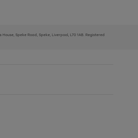
ys House, Speke Road, Speke, Liverpool, L70 1AB. Registered