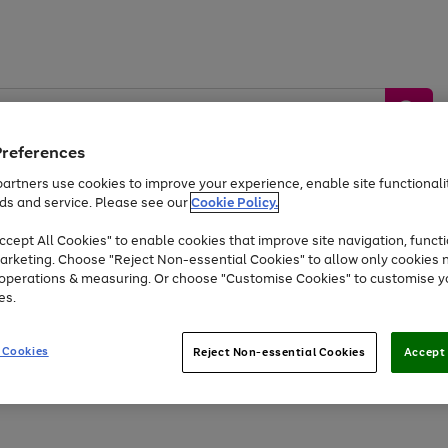
Preferences
artners use cookies to improve your experience, enable site functionalit
ds and service. Please see our
Cookie Policy.
by &
Sports &
Home &
Tec
Toys
Appliances
cept All Cookies" to enable cookies that improve site navigation, functi
Kids
Travel
Garden
Gam
arketing. Choose "Reject Non-essential Cookies" to allow only cookies 
e operations & measuring. Or choose "Customise Cookies" to customise y
Free
returns
Shop the
brands you 
es.
Up to 40% off selected Fashion and Sportswear
 Cookies
Reject Non-essential Cookies
Accept 