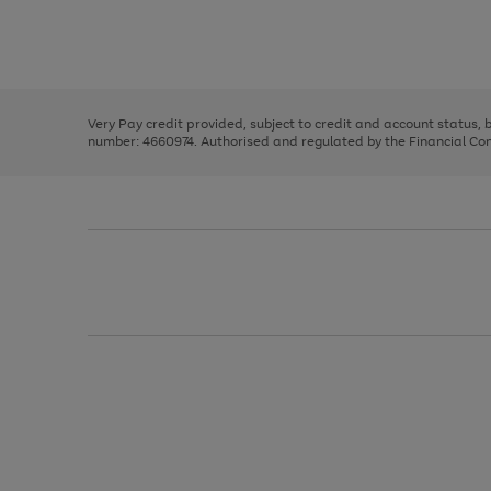
right
of
and
3
2
2
Use
Page
left
the
1
arrows
right
of
to
and
3
2
2
scroll
left
through
Very Pay credit provided, subject to credit and account status,
arrows
the
number: 4660974. Authorised and regulated by the Financial Cond
to
image
scroll
carousel
through
the
image
carousel