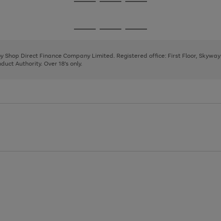
Go
Go
Go
to
to
to
page
page
page
Go
Go
Go
1
2
3
to
to
to
page
page
page
 by Shop Direct Finance Company Limited. Registered office: First Floor, Skywa
1
2
3
uct Authority. Over 18's only.