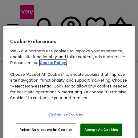
Cookie Preferences
We & our partners use cookies to improve your experience,
Menu
Search
Account
Saved
Basket
enable site functionality, and tailor content, ads and service.
Please see our
Cookie Policy.
Use
Page
Choose "Accept All Cookies" to enable cookies that improve
the
1
At least 20% off selected Fashion and Sportswear
site navigation, functionality, and support marketing. Choose
right
of
and
4
2
1
"Reject Non-essential Cookies" to allow only cookies needed
left
for basic site operations & measuring. Or choose "Customise
arrows
Cookies" to customise your preferences.
to
scroll
Use
Page
through
Customise Cookies
the
1
the
Go
Go
Go
right
of
image
and
3
2
2
carousel
to
to
to
Use
Page
left
Reject Non-essential Cookies
Accept All Cookies
the
1
page
page
page
arrows
Go
Go
Go
right
of
1
2
3