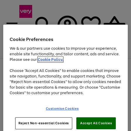
Cookie Preferences
We & our partners use cookies to improve your experience,
Menu
Search
Account
Saved
Basket
enable site functionality, and tailor content, ads and service.
Please see our
Cookie Policy.
Use
Page
Choose "Accept All Cookies" to enable cookies that improve
the
1
Up to 40% off selected Fashion and Sportswear
site navigation, functionality, and support marketing. Choose
right
of
and
4
2
1
"Reject Non-essential Cookies" to allow only cookies needed
left
for basic site operations & measuring. Or choose "Customise
arrows
Cookies" to customise your preferences.
to
scroll
Use
Page
through
Customise Cookies
the
1
the
Go
Go
Go
right
of
image
and
3
2
2
carousel
to
to
to
Use
Page
left
Reject Non-essential Cookies
Accept All Cookies
the
1
page
page
page
arrows
Go
Go
Go
right
of
1
2
3