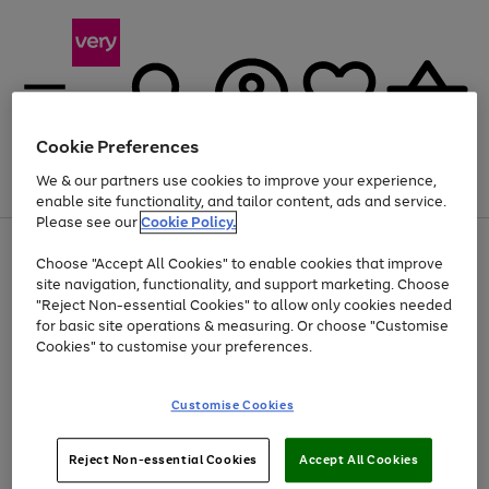
Cookie Preferences
We & our partners use cookies to improve your experience,
Menu
Search
Account
Saved
Basket
enable site functionality, and tailor content, ads and service.
Please see our
Cookie Policy.
Use
Page
Choose "Accept All Cookies" to enable cookies that improve
the
1
At least 20% off selected Fashion and Sportswear
site navigation, functionality, and support marketing. Choose
right
of
and
4
2
1
"Reject Non-essential Cookies" to allow only cookies needed
left
for basic site operations & measuring. Or choose "Customise
arrows
Cookies" to customise your preferences.
to
scroll
Use
Page
through
Customise Cookies
the
1
the
Go
Go
Go
right
of
image
and
3
2
2
carousel
to
to
to
Use
Page
left
Reject Non-essential Cookies
Accept All Cookies
the
1
page
page
page
arrows
Go
Go
Go
right
of
1
2
3