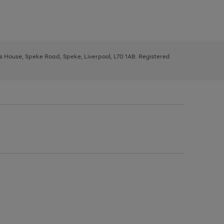
ys House, Speke Road, Speke, Liverpool, L70 1AB. Registered