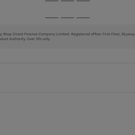
Go
Go
Go
to
to
to
page
page
page
Go
Go
Go
1
2
3
to
to
to
page
page
page
 by Shop Direct Finance Company Limited. Registered office: First Floor, Skywa
1
2
3
uct Authority. Over 18's only.