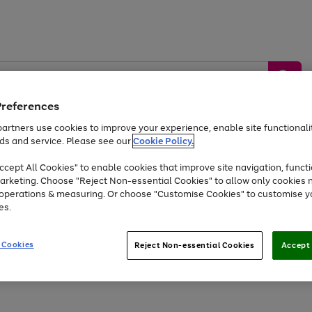
Preferences
artners use cookies to improve your experience, enable site functionalit
ds and service. Please see our
Cookie Policy.
by &
Sports &
Home &
Tec
Toys
Appliances
cept All Cookies" to enable cookies that improve site navigation, functi
Kids
Travel
Garden
Gam
arketing. Choose "Reject Non-essential Cookies" to allow only cookies 
e operations & measuring. Or choose "Customise Cookies" to customise y
Free
returns
Shop the
brands you 
es.
At least 20% off selected Fashion and Sportswear
 Cookies
Reject Non-essential Cookies
Accept 