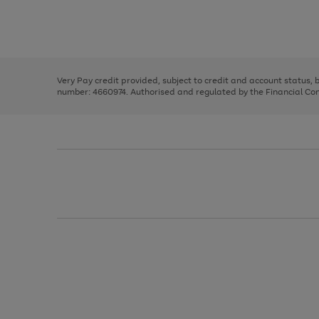
right
of
and
3
2
2
Use
Page
left
the
1
arrows
right
of
to
and
3
2
2
scroll
left
through
Very Pay credit provided, subject to credit and account status,
arrows
the
number: 4660974. Authorised and regulated by the Financial Cond
to
image
scroll
carousel
through
the
image
carousel