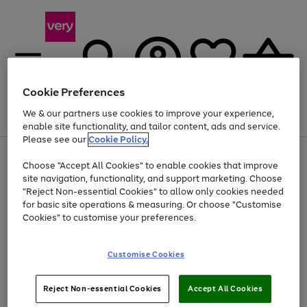
Cookie Preferences
We & our partners use cookies to improve your experience,
Menu
Search
Account
Saved
Basket
enable site functionality, and tailor content, ads and service.
Please see our
Cookie Policy.
Use
Page
Choose "Accept All Cookies" to enable cookies that improve
the
1
At least 20% off selected Fashion and Sportswear
site navigation, functionality, and support marketing. Choose
right
of
and
4
2
1
"Reject Non-essential Cookies" to allow only cookies needed
left
for basic site operations & measuring. Or choose "Customise
arrows
Cookies" to customise your preferences.
to
scroll
Use
Page
through
Customise Cookies
the
1
the
Go
Go
Go
right
of
image
and
3
2
2
carousel
to
to
to
Use
Page
left
Reject Non-essential Cookies
Accept All Cookies
the
1
page
page
page
arrows
Go
Go
Go
right
of
1
2
3