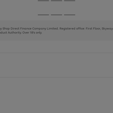
Go
Go
Go
to
to
to
page
page
page
Go
Go
Go
1
2
3
to
to
to
page
page
page
 by Shop Direct Finance Company Limited. Registered office: First Floor, Skywa
1
2
3
uct Authority. Over 18's only.