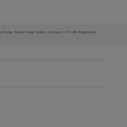
ys House, Speke Road, Speke, Liverpool, L70 1AB. Registered