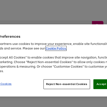
Preferences
artners use cookies to improve your experience, enable site functionalit
ds and service. Please see our
Cookie Policy.
by &
Sports &
Home &
Tec
Toys
Appliances
cept All Cookies" to enable cookies that improve site navigation, functi
Kids
Travel
Garden
Gam
arketing. Choose "Reject Non-essential Cookies" to allow only cookies 
e operations & measuring. Or choose "Customise Cookies" to customise y
Free
returns
Shop the
brands you 
es.
Up to 40% off selected Fashion and Sportswear
 Cookies
Reject Non-essential Cookies
Accept 