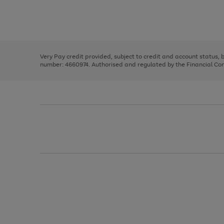
right
of
and
3
2
2
Use
Page
left
the
1
arrows
right
of
to
and
3
2
2
scroll
left
through
Very Pay credit provided, subject to credit and account status,
arrows
the
number: 4660974. Authorised and regulated by the Financial Cond
to
image
scroll
carousel
through
the
image
carousel