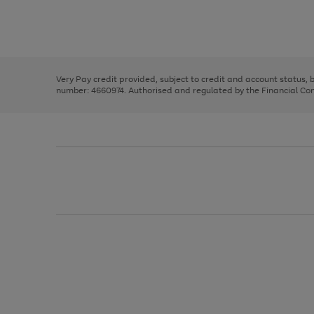
right
of
and
3
2
2
Use
Page
left
the
1
arrows
right
of
to
and
3
2
2
scroll
left
through
Very Pay credit provided, subject to credit and account status,
arrows
the
number: 4660974. Authorised and regulated by the Financial Cond
to
image
scroll
carousel
through
the
image
carousel