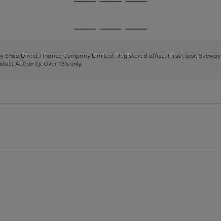
Go
Go
Go
to
to
to
page
page
page
Go
Go
Go
1
2
3
to
to
to
page
page
page
 by Shop Direct Finance Company Limited. Registered office: First Floor, Skywa
1
2
3
uct Authority. Over 18's only.