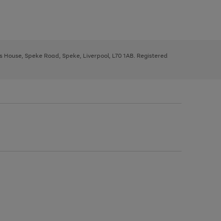
ys House, Speke Road, Speke, Liverpool, L70 1AB. Registered