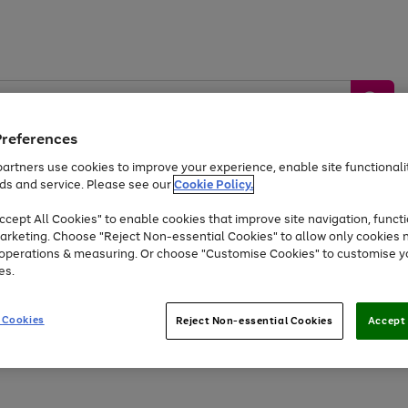
Preferences
artners use cookies to improve your experience, enable site functionalit
ds and service. Please see our
Cookie Policy.
by &
Sports &
Home &
Tec
Toys
Appliances
cept All Cookies" to enable cookies that improve site navigation, functi
Kids
Travel
Garden
Gam
arketing. Choose "Reject Non-essential Cookies" to allow only cookies 
e operations & measuring. Or choose "Customise Cookies" to customise y
Free
returns
Shop the
brands you 
es.
At least 20% off selected Fashion and Sportswear
 Cookies
Reject Non-essential Cookies
Accept 