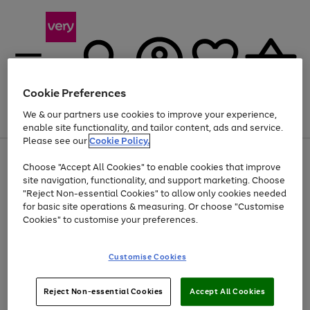
Cookie Preferences
We & our partners use cookies to improve your experience,
Menu
Search
Account
Saved
Basket
enable site functionality, and tailor content, ads and service.
Please see our
Cookie Policy.
Use
Page
Choose "Accept All Cookies" to enable cookies that improve
the
1
Up to 40% off selected Fashion and Sportswear
site navigation, functionality, and support marketing. Choose
right
of
and
4
2
1
"Reject Non-essential Cookies" to allow only cookies needed
left
for basic site operations & measuring. Or choose "Customise
arrows
Cookies" to customise your preferences.
to
scroll
Use
Page
through
Customise Cookies
the
1
the
Go
Go
Go
right
of
image
and
3
2
2
carousel
to
to
to
Use
Page
left
Reject Non-essential Cookies
Accept All Cookies
the
1
page
page
page
arrows
Go
Go
Go
right
of
1
2
3