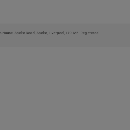
ys House, Speke Road, Speke, Liverpool, L70 1AB. Registered