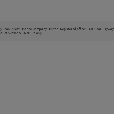
Go
Go
Go
to
to
to
page
page
page
Go
Go
Go
1
2
3
to
to
to
page
page
page
 by Shop Direct Finance Company Limited. Registered office: First Floor, Skywa
1
2
3
uct Authority. Over 18's only.