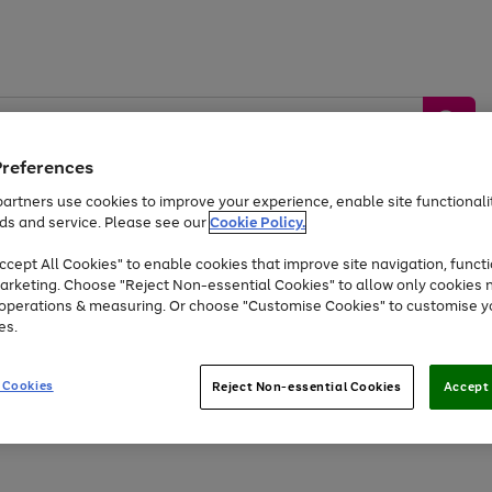
Preferences
artners use cookies to improve your experience, enable site functionalit
ds and service. Please see our
Cookie Policy.
by &
Sports &
Home &
Tec
Toys
Appliances
cept All Cookies" to enable cookies that improve site navigation, functi
Kids
Travel
Garden
Gam
arketing. Choose "Reject Non-essential Cookies" to allow only cookies 
e operations & measuring. Or choose "Customise Cookies" to customise y
Free
returns
Shop the
brands you 
es.
At least 20% off selected Fashion and Sportswear
 Cookies
Reject Non-essential Cookies
Accept 