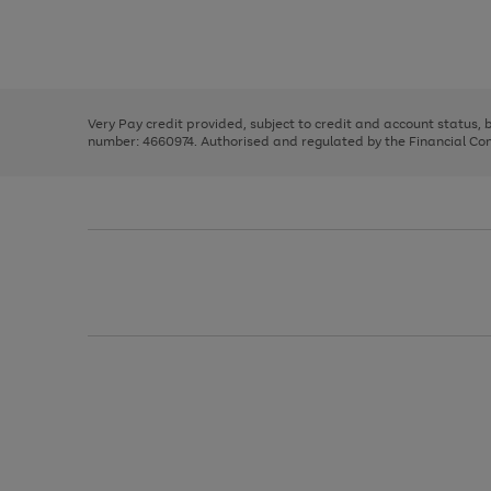
right
of
and
3
2
2
Use
Page
left
the
1
arrows
right
of
to
and
3
2
2
scroll
left
through
Very Pay credit provided, subject to credit and account status,
arrows
the
number: 4660974. Authorised and regulated by the Financial Cond
to
image
scroll
carousel
through
the
image
carousel