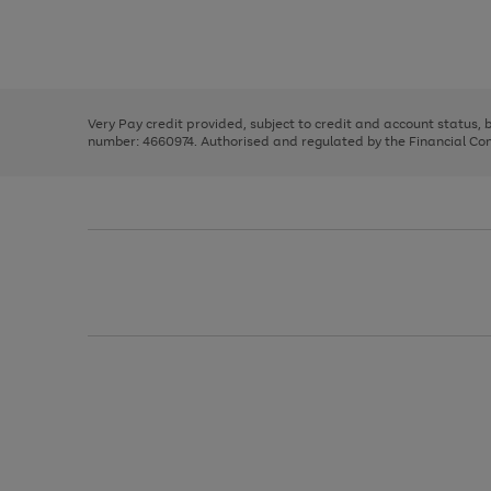
right
of
and
3
2
2
Use
Page
left
the
1
arrows
right
of
to
and
3
2
2
scroll
left
through
Very Pay credit provided, subject to credit and account status,
arrows
the
number: 4660974. Authorised and regulated by the Financial Cond
to
image
scroll
carousel
through
the
image
carousel