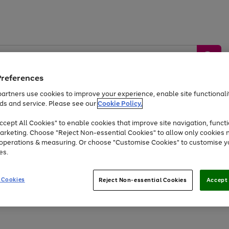
Preferences
artners use cookies to improve your experience, enable site functionalit
ds and service. Please see our
Cookie Policy.
by &
Sports &
Home &
Tec
Toys
Appliances
cept All Cookies" to enable cookies that improve site navigation, functi
Kids
Travel
Garden
Gam
arketing. Choose "Reject Non-essential Cookies" to allow only cookies 
e operations & measuring. Or choose "Customise Cookies" to customise y
Free
returns
Shop the
brands you 
es.
At least 20% off selected Fashion and Sportswear
 Cookies
Reject Non-essential Cookies
Accept 