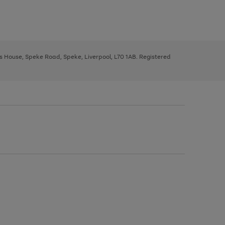
ys House, Speke Road, Speke, Liverpool, L70 1AB. Registered