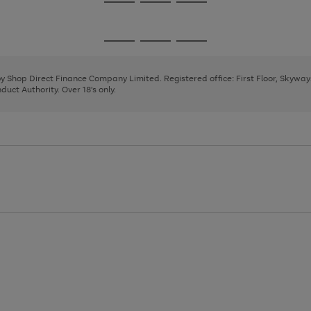
Go
Go
Go
to
to
to
page
page
page
Go
Go
Go
1
2
3
to
to
to
page
page
page
 by Shop Direct Finance Company Limited. Registered office: First Floor, Skywa
1
2
3
uct Authority. Over 18's only.