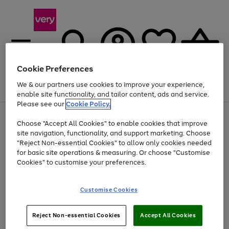
Cookie Preferences
We & our partners use cookies to improve your experience,
Menu
Search
Account
Saved
Basket
enable site functionality, and tailor content, ads and service.
Please see our
Cookie Policy.
Use
Page
Choose "Accept All Cookies" to enable cookies that improve
the
1
Up to 40% off selected Fashion and Sportswear
site navigation, functionality, and support marketing. Choose
right
of
and
4
2
1
"Reject Non-essential Cookies" to allow only cookies needed
left
for basic site operations & measuring. Or choose "Customise
arrows
Cookies" to customise your preferences.
to
scroll
Use
Page
through
Customise Cookies
the
1
the
Go
Go
Go
right
of
image
and
3
2
2
carousel
to
to
to
Use
Page
left
Reject Non-essential Cookies
Accept All Cookies
the
1
page
page
page
arrows
Go
Go
Go
right
of
1
2
3