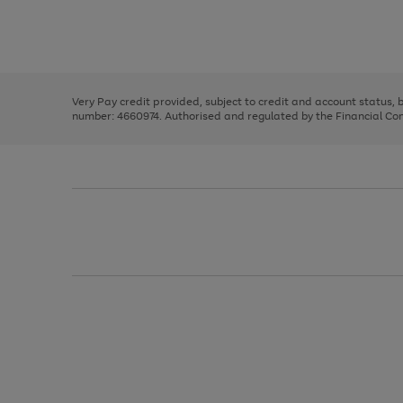
right
of
and
3
2
2
Use
Page
left
the
1
arrows
right
of
to
and
3
2
2
scroll
left
through
Very Pay credit provided, subject to credit and account status,
arrows
the
number: 4660974. Authorised and regulated by the Financial Cond
to
image
scroll
carousel
through
the
image
carousel