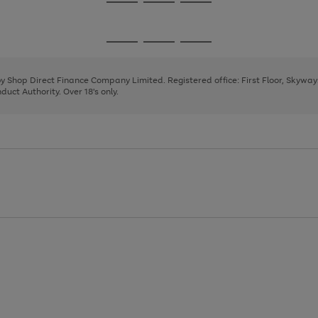
Go
Go
Go
to
to
to
page
page
page
Go
Go
Go
1
2
3
to
to
to
page
page
page
 by Shop Direct Finance Company Limited. Registered office: First Floor, Skywa
1
2
3
uct Authority. Over 18's only.