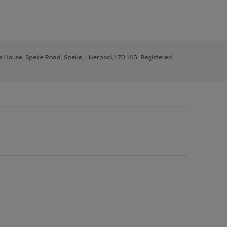
ys House, Speke Road, Speke, Liverpool, L70 1AB. Registered