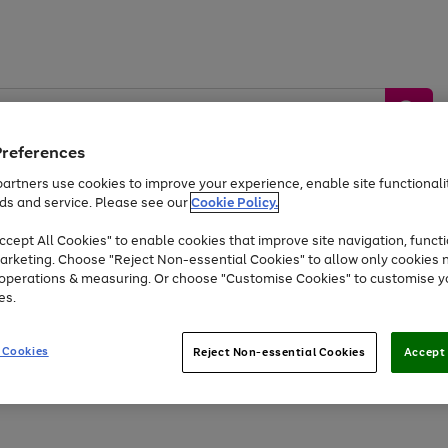
Preferences
artners use cookies to improve your experience, enable site functionalit
ds and service. Please see our
Cookie Policy.
by &
Sports &
Home &
Tec
Toys
Appliances
cept All Cookies" to enable cookies that improve site navigation, functi
Kids
Travel
Garden
Gam
arketing. Choose "Reject Non-essential Cookies" to allow only cookies 
e operations & measuring. Or choose "Customise Cookies" to customise y
Free
returns
Shop the
brands you 
es.
Up to 40% off selected Fashion and Sportswear
 Cookies
Reject Non-essential Cookies
Accept 