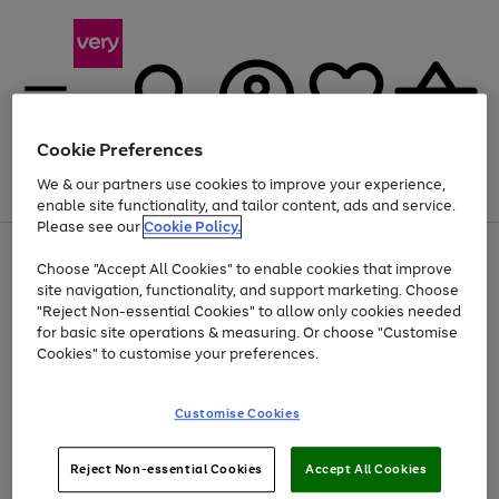
Cookie Preferences
We & our partners use cookies to improve your experience,
Menu
Search
Account
Saved
Basket
enable site functionality, and tailor content, ads and service.
Please see our
Cookie Policy.
Use
Page
Choose "Accept All Cookies" to enable cookies that improve
the
1
Up to 40% off selected Fashion and Sportswear
site navigation, functionality, and support marketing. Choose
right
of
and
4
2
1
"Reject Non-essential Cookies" to allow only cookies needed
left
for basic site operations & measuring. Or choose "Customise
arrows
Cookies" to customise your preferences.
to
scroll
Use
Page
through
Customise Cookies
the
1
the
Go
Go
Go
right
of
image
and
3
2
2
carousel
to
to
to
Use
Page
left
Reject Non-essential Cookies
Accept All Cookies
the
1
page
page
page
arrows
Go
Go
Go
right
of
1
2
3