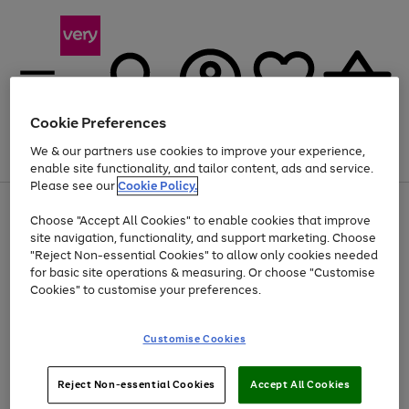
Cookie Preferences
We & our partners use cookies to improve your experience,
Menu
Search
Account
Saved
Basket
enable site functionality, and tailor content, ads and service.
Please see our
Cookie Policy.
Use
Page
Choose "Accept All Cookies" to enable cookies that improve
the
1
Up to 40% off selected Fashion and Sportswear
site navigation, functionality, and support marketing. Choose
right
of
and
4
2
1
"Reject Non-essential Cookies" to allow only cookies needed
left
for basic site operations & measuring. Or choose "Customise
arrows
Cookies" to customise your preferences.
to
scroll
Use
Page
through
Customise Cookies
the
1
the
Go
Go
Go
right
of
image
and
3
2
2
carousel
to
to
to
Use
Page
left
Reject Non-essential Cookies
Accept All Cookies
the
1
page
page
page
arrows
Go
Go
Go
right
of
1
2
3