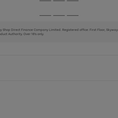
Go
Go
Go
to
to
to
page
page
page
Go
Go
Go
1
2
3
to
to
to
page
page
page
 by Shop Direct Finance Company Limited. Registered office: First Floor, Skywa
1
2
3
uct Authority. Over 18's only.