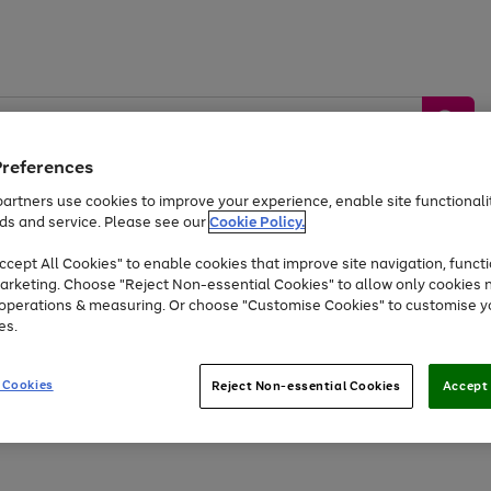
Preferences
artners use cookies to improve your experience, enable site functionalit
ds and service. Please see our
Cookie Policy.
by &
Sports &
Home &
Tec
Toys
Appliances
cept All Cookies" to enable cookies that improve site navigation, functi
Kids
Travel
Garden
Gam
arketing. Choose "Reject Non-essential Cookies" to allow only cookies 
e operations & measuring. Or choose "Customise Cookies" to customise y
Free
returns
Shop the
brands you 
es.
Up to 40% off selected Fashion and Sportswear
 Cookies
Reject Non-essential Cookies
Accept 