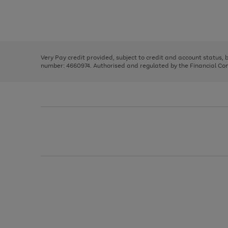
right
of
and
3
2
2
Use
Page
left
the
1
arrows
right
of
to
and
3
2
2
scroll
left
through
Very Pay credit provided, subject to credit and account status,
arrows
the
number: 4660974. Authorised and regulated by the Financial Cond
to
image
scroll
carousel
through
the
image
carousel