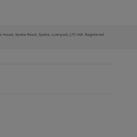
ys House, Speke Road, Speke, Liverpool, L70 1AB. Registered