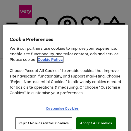
Cookie Preferences
We & our partners use cookies to improve your experience,
Menu
Search
Account
Saved
Basket
enable site functionality, and tailor content, ads and service.
Please see our
Cookie Policy.
Use
Page
Choose "Accept All Cookies" to enable cookies that improve
the
1
Up to 40% off selected Fashion and Sportswear
site navigation, functionality, and support marketing. Choose
right
of
and
4
2
1
"Reject Non-essential Cookies" to allow only cookies needed
left
for basic site operations & measuring. Or choose "Customise
arrows
Cookies" to customise your preferences.
to
scroll
Use
Page
through
Customise Cookies
the
1
the
Go
Go
Go
right
of
image
and
3
2
2
carousel
to
to
to
Use
Page
left
Reject Non-essential Cookies
Accept All Cookies
the
1
page
page
page
arrows
Go
Go
Go
right
of
1
2
3