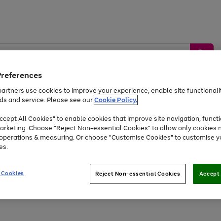
Preferences
artners use cookies to improve your experience, enable site functionalit
ds and service. Please see our
Cookie Policy.
by &
Sports &
Home &
Tec
Toys
Appliances
cept All Cookies" to enable cookies that improve site navigation, functi
Kids
Travel
Garden
Gam
arketing. Choose "Reject Non-essential Cookies" to allow only cookies 
e operations & measuring. Or choose "Customise Cookies" to customise y
Free
returns
Shop the
brands you 
es.
At least 20% off selected Fashion and Sportswear
 Cookies
Reject Non-essential Cookies
Accept 