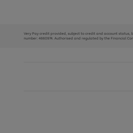
right
of
and
3
2
2
Use
Page
left
the
1
arrows
right
of
to
and
3
2
2
scroll
left
through
Very Pay credit provided, subject to credit and account status,
arrows
the
number: 4660974. Authorised and regulated by the Financial Cond
to
image
scroll
carousel
through
the
image
carousel