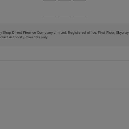
Go
Go
Go
to
to
to
page
page
page
Go
Go
Go
1
2
3
to
to
to
page
page
page
 by Shop Direct Finance Company Limited. Registered office: First Floor, Skywa
1
2
3
uct Authority. Over 18's only.