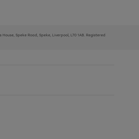
ys House, Speke Road, Speke, Liverpool, L70 1AB. Registered