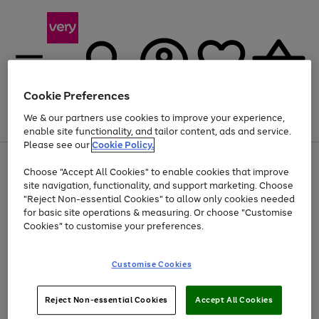
Cookie Preferences
We & our partners use cookies to improve your experience,
Menu
Search
Account
Saved
Basket
enable site functionality, and tailor content, ads and service.
Please see our
Cookie Policy.
Use
Page
Choose "Accept All Cookies" to enable cookies that improve
the
1
Up to 40% off selected Fashion and Sportswear
site navigation, functionality, and support marketing. Choose
right
of
and
4
2
1
"Reject Non-essential Cookies" to allow only cookies needed
left
for basic site operations & measuring. Or choose "Customise
arrows
Cookies" to customise your preferences.
to
scroll
Use
Page
through
Customise Cookies
the
1
the
Go
Go
Go
right
of
image
and
3
2
2
carousel
to
to
to
Use
Page
left
Reject Non-essential Cookies
Accept All Cookies
the
1
page
page
page
arrows
Go
Go
Go
right
of
1
2
3