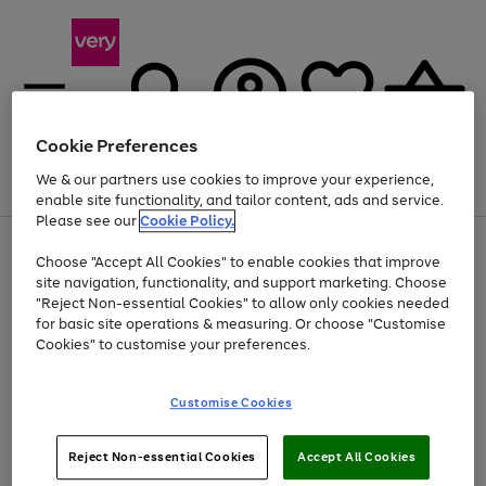
Cookie Preferences
We & our partners use cookies to improve your experience,
Menu
Search
Account
Saved
Basket
enable site functionality, and tailor content, ads and service.
Please see our
Cookie Policy.
Use
Page
Choose "Accept All Cookies" to enable cookies that improve
the
1
At least 20% off selected Fashion and Sportswear
site navigation, functionality, and support marketing. Choose
right
of
and
4
2
1
"Reject Non-essential Cookies" to allow only cookies needed
left
for basic site operations & measuring. Or choose "Customise
arrows
Cookies" to customise your preferences.
to
scroll
Use
Page
through
Customise Cookies
the
1
the
Go
Go
Go
right
of
image
and
3
2
2
carousel
to
to
to
Use
Page
left
Reject Non-essential Cookies
Accept All Cookies
the
1
page
page
page
arrows
Go
Go
Go
right
of
1
2
3