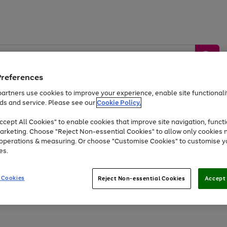
Preferences
artners use cookies to improve your experience, enable site functionalit
ds and service. Please see our
Cookie Policy.
by &
Sports &
Home &
Tec
Toys
Appliances
cept All Cookies" to enable cookies that improve site navigation, functi
Kids
Travel
Garden
Gam
arketing. Choose "Reject Non-essential Cookies" to allow only cookies 
e operations & measuring. Or choose "Customise Cookies" to customise y
Free
returns
Shop the
brands you 
es.
At least 20% off selected Fashion and Sportswear
 Cookies
Reject Non-essential Cookies
Accept 