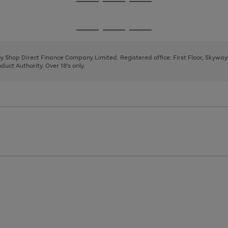
Go
Go
Go
to
to
to
page
page
page
Go
Go
Go
1
2
3
to
to
to
page
page
page
 by Shop Direct Finance Company Limited. Registered office: First Floor, Skywa
1
2
3
uct Authority. Over 18's only.