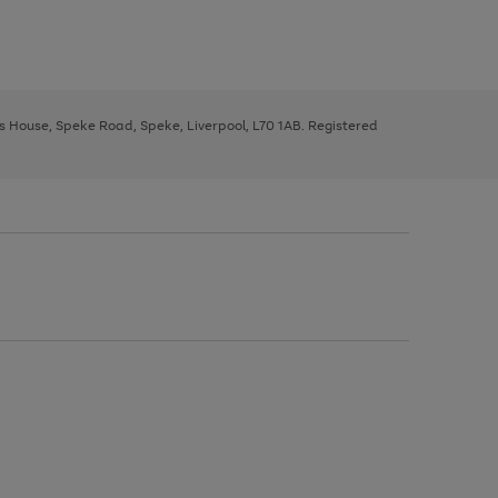
ys House, Speke Road, Speke, Liverpool, L70 1AB. Registered