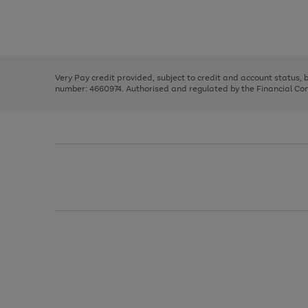
right
of
and
3
2
2
Use
Page
left
the
1
arrows
right
of
to
and
3
2
2
scroll
left
through
Very Pay credit provided, subject to credit and account status,
arrows
the
number: 4660974. Authorised and regulated by the Financial Cond
to
image
scroll
carousel
through
the
image
carousel