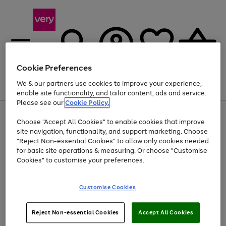
Cookie Preferences
We & our partners use cookies to improve your experience,
Menu
Search
Account
Saved
Basket
enable site functionality, and tailor content, ads and service.
Please see our
Cookie Policy.
Use
Page
Choose "Accept All Cookies" to enable cookies that improve
the
1
Up to 40% off selected Fashion and Sportswear
site navigation, functionality, and support marketing. Choose
right
of
and
4
2
1
"Reject Non-essential Cookies" to allow only cookies needed
left
for basic site operations & measuring. Or choose "Customise
arrows
Cookies" to customise your preferences.
to
scroll
Use
Page
through
Customise Cookies
the
1
the
Go
Go
Go
right
of
image
and
3
2
2
carousel
to
to
to
Use
Page
left
Reject Non-essential Cookies
Accept All Cookies
the
1
page
page
page
arrows
Go
Go
Go
right
of
1
2
3