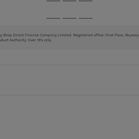
Go
Go
Go
to
to
to
page
page
page
Go
Go
Go
1
2
3
to
to
to
page
page
page
 by Shop Direct Finance Company Limited. Registered office: First Floor, Skywa
1
2
3
uct Authority. Over 18's only.