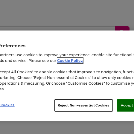
Preferences
artners use cookies to improve your experience, enable site functionalit
ds and service. Please see our
Cookie Policy.
by &
Sports &
Home &
Tec
Toys
Appliances
cept All Cookies" to enable cookies that improve site navigation, functi
Kids
Travel
Garden
Gam
arketing. Choose "Reject Non-essential Cookies" to allow only cookies 
e operations & measuring. Or choose "Customise Cookies" to customise y
Free
returns
Shop the
brands you 
es.
At least 20% off selected Fashion and Sportswear
 Cookies
Reject Non-essential Cookies
Accept 