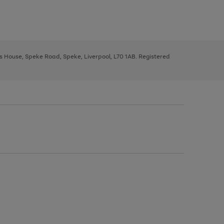
ys House, Speke Road, Speke, Liverpool, L70 1AB. Registered