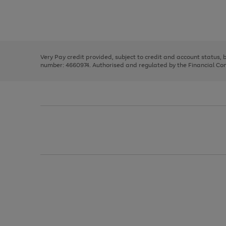
right
of
and
3
2
2
Use
Page
left
the
1
arrows
right
of
to
and
3
2
2
scroll
left
through
Very Pay credit provided, subject to credit and account status,
arrows
the
number: 4660974. Authorised and regulated by the Financial Cond
to
image
scroll
carousel
through
the
image
carousel