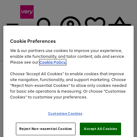
Cookie Preferences
We & our partners use cookies to improve your experience,
Menu
Search
Account
Saved
Basket
enable site functionality, and tailor content, ads and service.
Please see our
Cookie Policy.
Use
Page
Choose "Accept All Cookies" to enable cookies that improve
the
1
At least 20% off selected Fashion and Sportswear
site navigation, functionality, and support marketing. Choose
right
of
and
4
2
1
"Reject Non-essential Cookies" to allow only cookies needed
left
for basic site operations & measuring. Or choose "Customise
arrows
Cookies" to customise your preferences.
to
scroll
Use
Page
through
Customise Cookies
the
1
the
Go
Go
Go
right
of
image
and
3
2
2
carousel
to
to
to
Use
Page
left
Reject Non-essential Cookies
Accept All Cookies
the
1
page
page
page
arrows
Go
Go
Go
right
of
1
2
3