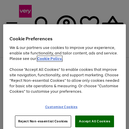
Cookie Preferences
We & our partners use cookies to improve your experience,
Menu
Search
Account
Saved
Basket
enable site functionality, and tailor content, ads and service.
Please see our
Cookie Policy.
Use
Page
Choose "Accept All Cookies" to enable cookies that improve
the
1
At least 20% off selected Fashion and Sportswear
site navigation, functionality, and support marketing. Choose
right
of
and
4
2
1
"Reject Non-essential Cookies" to allow only cookies needed
left
for basic site operations & measuring. Or choose "Customise
arrows
Cookies" to customise your preferences.
to
scroll
Use
Page
through
Customise Cookies
the
1
the
Go
Go
Go
right
of
image
and
3
2
2
carousel
to
to
to
Use
Page
left
Reject Non-essential Cookies
Accept All Cookies
the
1
page
page
page
arrows
Go
Go
Go
right
of
1
2
3